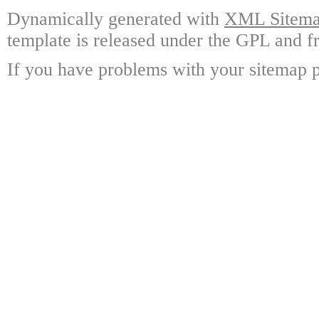
Dynamically generated with
XML Sitemap
template is released under the GPL and fr
If you have problems with your sitemap p