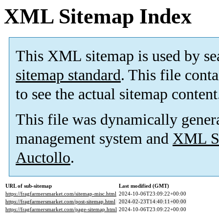
XML Sitemap Index
This XML sitemap is used by se
sitemap standard
. This file cont
to see the actual sitemap content
This file was dynamically gener
management system and
XML Si
Auctollo
.
URL of sub-sitemap
Last modified (GMT)
https://fragfarmersmarket.com/sitemap-misc.html
2024-10-06T23:09:22+00:00
https://fragfarmersmarket.com/post-sitemap.html
2024-02-23T14:40:11+00:00
https://fragfarmersmarket.com/page-sitemap.html
2024-10-06T23:09:22+00:00