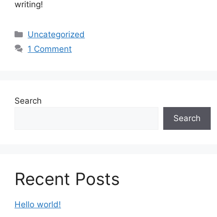
writing!
Categories
Uncategorized
1 Comment
Search
Search
Recent Posts
Hello world!