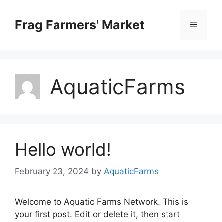
Skip
to
Frag Farmers' Market
Menu
content
AquaticFarms
Hello world!
February 23, 2024
by
AquaticFarms
Welcome to Aquatic Farms Network. This is
your first post. Edit or delete it, then start